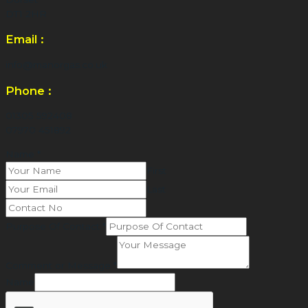
DT1 2HR
Email :
info@manorgas.co.uk
Phone :
01305 592408
07970 451892
Name
*
First
Last
Purpose Of Contact
*
Comment or Message
*
Name