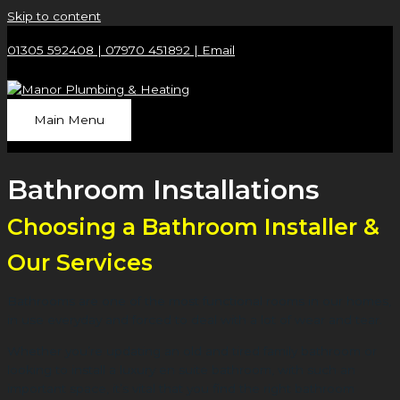
Skip to content
01305 592408 |
07970 451892 |
Email
Main Menu
Bathroom Installations
Choosing a Bathroom Installer &
Our Services
Bathrooms are one of the most functional rooms in our homes,
in use everyday and forced to deal with a lot of wear and tear.
Whether you’re updating an old and tired family bathroom or
looking to install a luxury en suite bathroom, with such an
important space, it’s vital that you find the right bathroom