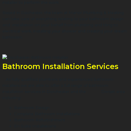
installer to perform the work.
Based in Dochester, the team at Manor Plumbing & Heating
can take care of everything relating to your bathroom design
and installation on your behalf from plumbing and tiling to
electrical work, installing your shower and creating your dream
bathroom.
Bathroom Installation Services
As fully qualified plumbers and experienced bathroom
installers we are able to offer a full range of bathroom
installation services in Dorchester and the Dorset area
including:
Bathroom Design
Complete Bathroom Installations
Bathroom Refurbishment
En Suite Installations