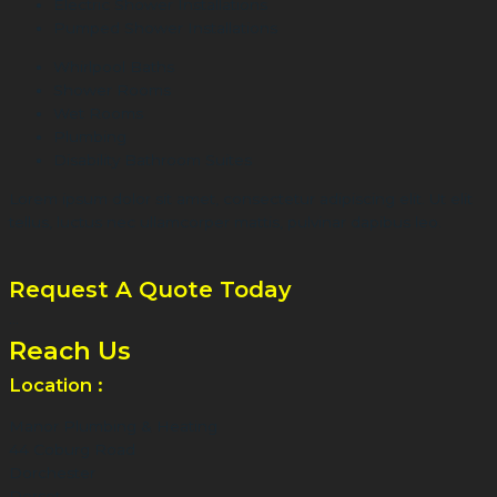
Electric Shower Installations
Pumped Shower Installations
Whirlpool Baths
Shower Rooms
Wet Rooms
Plumbing
Disability Bathroom Suites
Lorem ipsum dolor sit amet, consectetur adipiscing elit. Ut elit
tellus, luctus nec ullamcorper mattis, pulvinar dapibus leo.
Request A Quote Today
...
Reach Us
Location :
Manor Plumbing & Heating
44 Coburg Road
Dorchester
Dorset