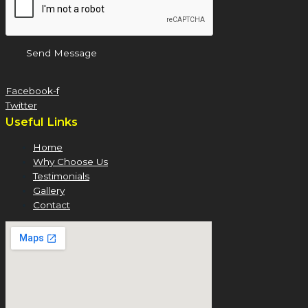
Send Message
Facebook-f
Twitter
Useful Links
Home
Why Choose Us
Testimonials
Gallery
Contact